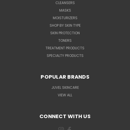
CLEANSERS
MASKS
MOISTURIZERS
SHOP BY SKIN TYPE
SKIN PROTECTION
TONERS
TREATMENT PRODUCTS
SPECIALTY PRODUCTS
POPULAR BRANDS
JUVEL SKINCARE
VIEW ALL
CONNECT WITH US