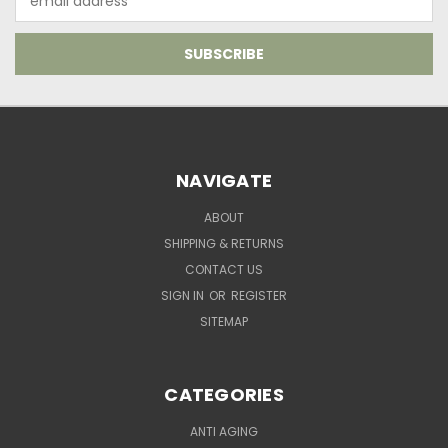
Address
NAVIGATE
ABOUT
SHIPPING & RETURNS
CONTACT US
SIGN IN
OR
REGISTER
SITEMAP
CATEGORIES
ANTI AGING