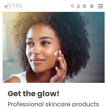
Get the glow!
Professional skincare products