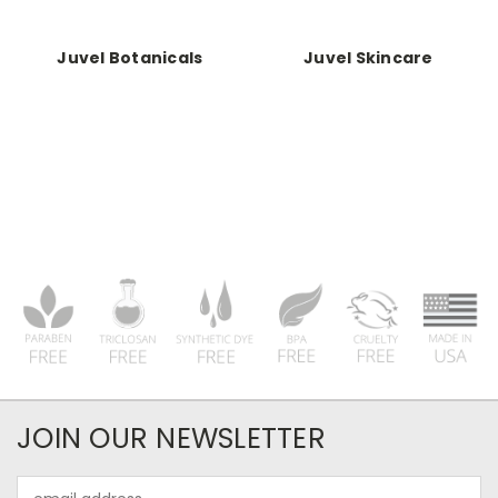
Juvel Botanicals
Juvel Skincare
JOIN OUR NEWSLETTER
Email