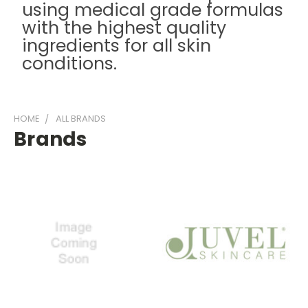
using medical grade formulas
with the highest quality
ingredients for all skin
conditions.
HOME
ALL BRANDS
Brands