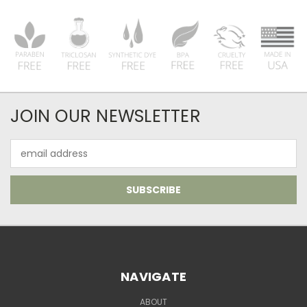
JOIN OUR NEWSLETTER
Email
Address
NAVIGATE
ABOUT