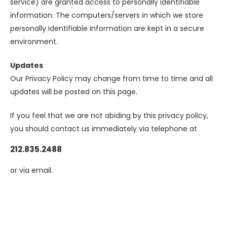
service) are granted access to personally identifiable
information. The computers/servers in which we store
personally identifiable information are kept in a secure
environment.
Updates
Our Privacy Policy may change from time to time and all
updates will be posted on this page.
If you feel that we are not abiding by this privacy policy,
you should contact us immediately via telephone at
212.835.2488
or via email.