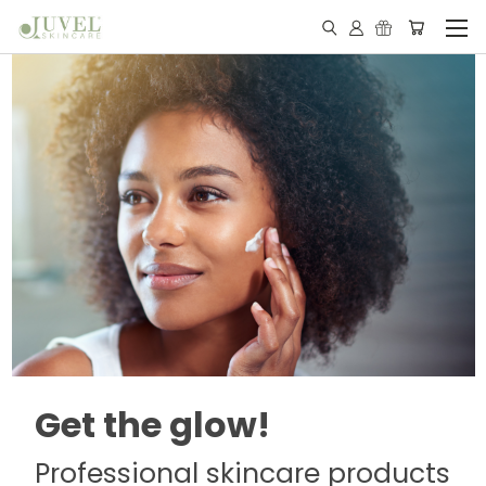
Get the glow!
Professional skincare products