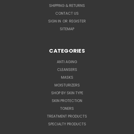
SHIPPING & RETURNS
CONTACT US
SIGN IN
OR
REGISTER
SITEMAP
CATEGORIES
ANTI AGING
CLEANSERS
MASKS
MOISTURIZERS
SHOP BY SKIN TYPE
SKIN PROTECTION
TONERS
TREATMENT PRODUCTS
SPECIALTY PRODUCTS