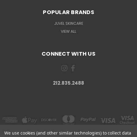
POPULAR BRANDS
JUVEL SKINCARE
VIEW ALL
CONNECT WITH US
212.835.2488
We use cookies (and other similar technologies) to collect data