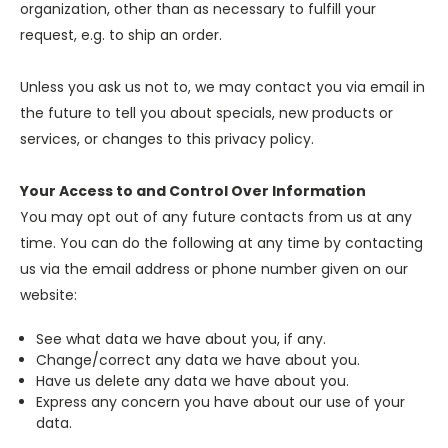
organization, other than as necessary to fulfill your
request, e.g. to ship an order.
Unless you ask us not to, we may contact you via email in
the future to tell you about specials, new products or
services, or changes to this privacy policy.
Your Access to and Control Over Information
You may opt out of any future contacts from us at any
time. You can do the following at any time by contacting
us via the email address or phone number given on our
website:
See what data we have about you, if any.
Change/correct any data we have about you.
Have us delete any data we have about you.
Express any concern you have about our use of your
data.