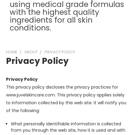
using medical grade formulas
with the highest quality
ingredients for all skin
conditions.
HOME
ABOUT
PRIVACY POLICY
Privacy Policy
Privacy Policy
This privacy policy discloses the privacy practices for
www.juvelskincare.com. This privacy policy applies solely
to information collected by this web site. It will notify you
of the following:
What personally identifiable information is collected
from you through the web site, how it is used and with