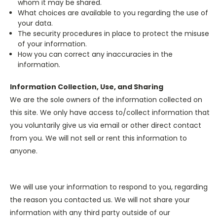
whom it may be shared.
What choices are available to you regarding the use of
your data.
The security procedures in place to protect the misuse
of your information.
How you can correct any inaccuracies in the
information.
Information Collection, Use, and Sharing
We are the sole owners of the information collected on
this site. We only have access to/collect information that
you voluntarily give us via email or other direct contact
from you. We will not sell or rent this information to
anyone.
We will use your information to respond to you, regarding
the reason you contacted us. We will not share your
information with any third party outside of our