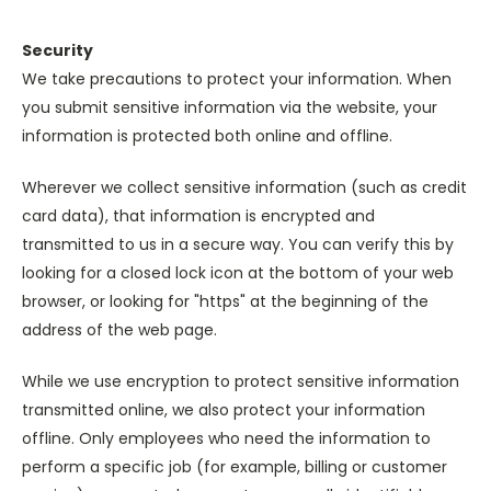
Security
We take precautions to protect your information. When
you submit sensitive information via the website, your
information is protected both online and offline.
Wherever we collect sensitive information (such as credit
card data), that information is encrypted and
transmitted to us in a secure way. You can verify this by
looking for a closed lock icon at the bottom of your web
browser, or looking for "https" at the beginning of the
address of the web page.
While we use encryption to protect sensitive information
transmitted online, we also protect your information
offline. Only employees who need the information to
perform a specific job (for example, billing or customer