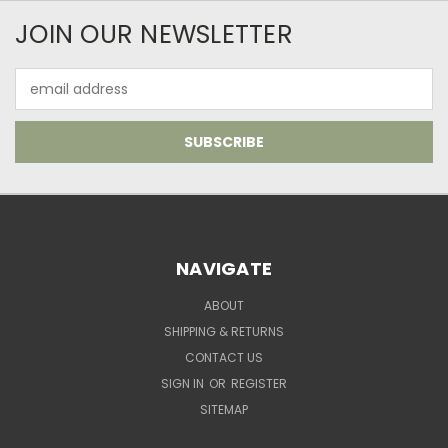
JOIN OUR NEWSLETTER
Email
Address
NAVIGATE
ABOUT
SHIPPING & RETURNS
CONTACT US
SIGN IN
OR
REGISTER
SITEMAP