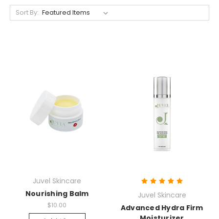
Sort By:
Juvel Skincare
Nourishing Balm
Juvel Skincare
$10.00
Advanced Hydra Firm
Moisturizer