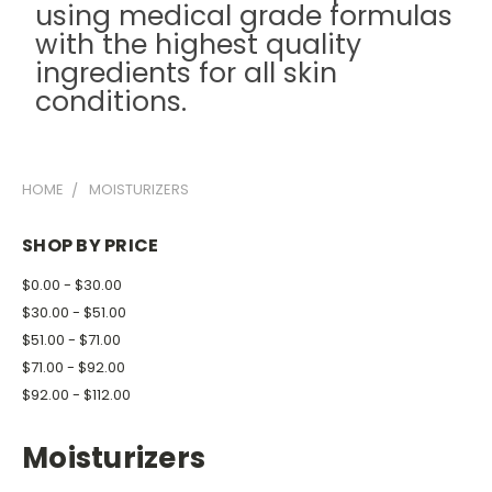
using medical grade formulas
with the highest quality
ingredients for all skin
conditions.
HOME
MOISTURIZERS
SHOP BY PRICE
$0.00 - $30.00
$30.00 - $51.00
$51.00 - $71.00
$71.00 - $92.00
$92.00 - $112.00
Moisturizers