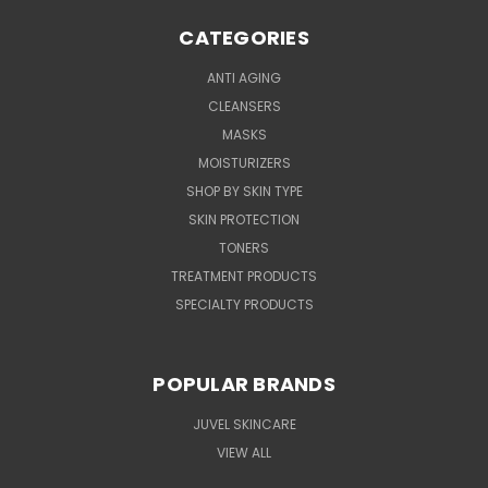
CATEGORIES
ANTI AGING
CLEANSERS
MASKS
MOISTURIZERS
SHOP BY SKIN TYPE
SKIN PROTECTION
TONERS
TREATMENT PRODUCTS
SPECIALTY PRODUCTS
POPULAR BRANDS
JUVEL SKINCARE
VIEW ALL