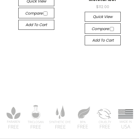
Quick View
$112.00
Compare
Quick View
Add To Cart
Compare
Add To Cart