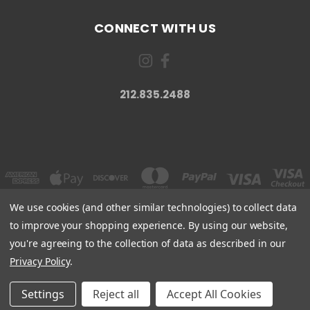
CONNECT WITH US
212.835.2488
We use cookies (and other similar technologies) to collect data
to improve your shopping experience.
By using our website,
you're agreeing to the collection of data as described in our
JUVEL SKINCARE 1428 NJ-23, WAYNE, NJ 07470
212.835.2488
Privacy Policy
.
© 2026 Juvel Skincare
Settings
Reject all
Accept All Cookies