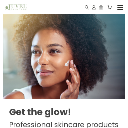
Get the glow!
Professional skincare products