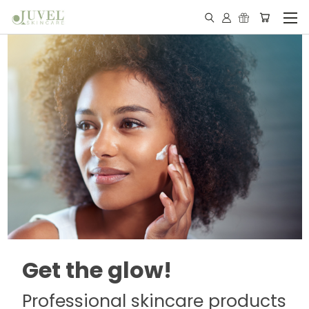
Get the glow!
Professional skincare products