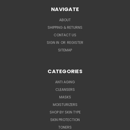
NAVIGATE
ABOUT
SHIPPING & RETURNS
CONTACT US
SIGN IN
OR
REGISTER
SITEMAP
CATEGORIES
ANTI AGING
CLEANSERS
MASKS
MOISTURIZERS
SHOP BY SKIN TYPE
SKIN PROTECTION
TONERS