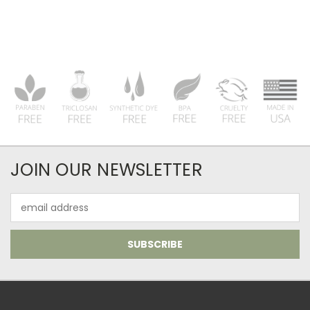
JOIN OUR NEWSLETTER
Email
Address