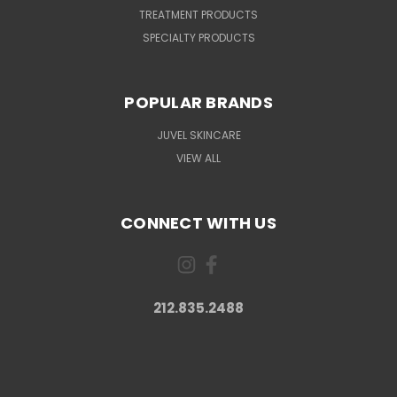
TREATMENT PRODUCTS
SPECIALTY PRODUCTS
POPULAR BRANDS
JUVEL SKINCARE
VIEW ALL
CONNECT WITH US
212.835.2488