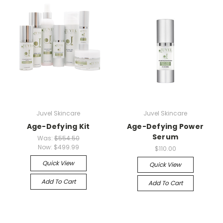
Juvel Skincare
Juvel Skincare
Age-Defying Kit
Age-Defying Power
Serum
Was:
$554.50
Now:
$499.99
$110.00
Quick View
Quick View
Add To Cart
Add To Cart