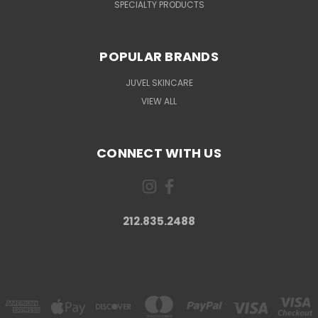
SPECIALTY PRODUCTS
POPULAR BRANDS
JUVEL SKINCARE
VIEW ALL
CONNECT WITH US
212.835.2488