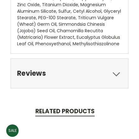
Zinc Oxide, Titanium Dioxide, Magnesium
Aluminum Silicate, Sulfur, Cetyl Alcohol, Glyceryl
Stearate, PEG-100 Stearate, Triticum Vulgare
(Wheat) Germ Oil, Simmondsia Chinesis
(Jojoba) Seed Oil, Chamomilla Recutita
(Matricaria) Flower Extract, Eucalyptus Globulus
Leaf Oil, Phenoxyethanol, Methylisothiazolinone
Reviews
RELATED PRODUCTS
SALE