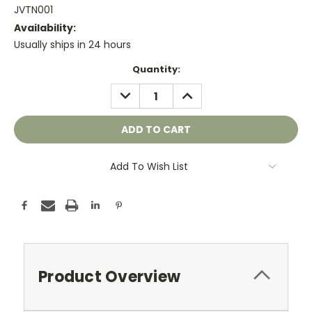
JVTN001
Availability:
Usually ships in 24 hours
Current
Quantity:
Stock:
DECREASE
INCREASE
QUANTITY:
QUANTITY:
Add To Wish List
Product Overview