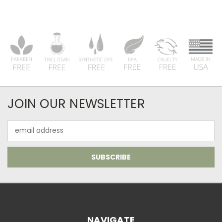
JOIN OUR NEWSLETTER
Email
Address
NAVIGATE