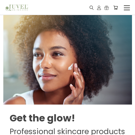
Get the glow!
Professional skincare products