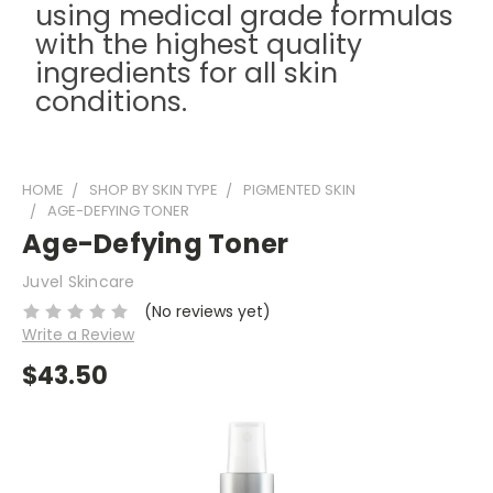
using medical grade formulas
with the highest quality
ingredients for all skin
conditions.
HOME
SHOP BY SKIN TYPE
PIGMENTED SKIN
AGE-DEFYING TONER
Age-Defying Toner
Juvel Skincare
(No reviews yet)
Write a Review
$43.50