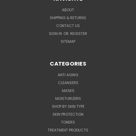
ABOUT
SHIPPING & RETURNS
CONTACT US
SIGN IN
OR
REGISTER
SITEMAP
CATEGORIES
ANTI AGING
CLEANSERS
MASKS
MOISTURIZERS
SHOP BY SKIN TYPE
SKIN PROTECTION
TONERS
TREATMENT PRODUCTS