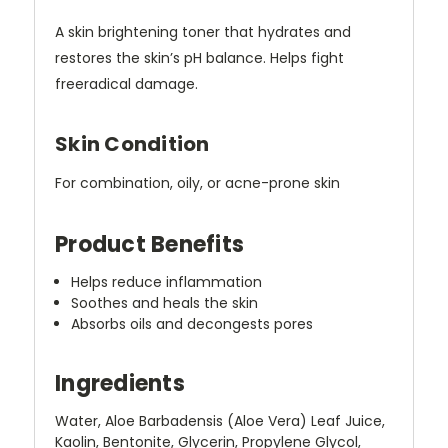
A skin brightening toner that hydrates and
restores the skin’s pH balance. Helps fight
freeradical damage.
Skin Condition
For combination, oily, or acne-prone skin
Product Benefits
Helps reduce inflammation
Soothes and heals the skin
Absorbs oils and decongests pores
Ingredients
Water, Aloe Barbadensis (Aloe Vera) Leaf Juice,
Kaolin, Bentonite, Glycerin, Propylene Glycol,