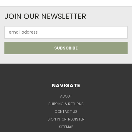
JOIN OUR NEWSLETTER
Email
Address
NAVIGATE
ABOUT
SHIPPING & RETURNS
CONTACT US
SIGN IN
OR
REGISTER
SITEMAP