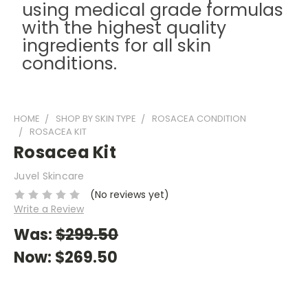
using medical grade formulas
with the highest quality
ingredients for all skin
conditions.
HOME
SHOP BY SKIN TYPE
ROSACEA CONDITION
ROSACEA KIT
Rosacea Kit
Juvel Skincare
(No reviews yet)
Write a Review
Was:
$299.50
Now:
$269.50