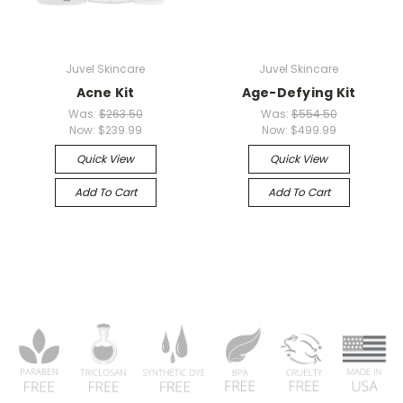
Juvel Skincare
Juvel Skincare
Acne Kit
Age-Defying Kit
Was:
$263.50
Was:
$554.50
Now:
$239.99
Now:
$499.99
Quick View
Quick View
Add To Cart
Add To Cart