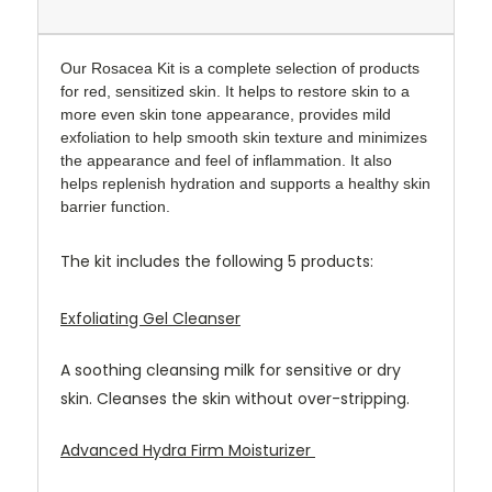
Our Rosacea Kit is a complete selection of products
for red, sensitized skin.
It helps to restore skin to a
more even skin tone appearance, provides mild
exfoliation to help smooth skin texture and minimizes
the appearance and feel of inflammation. It also
helps replenish hydration and supports a healthy skin
barrier function.
The kit includes the following 5 products:
Exfoliating Gel Cleanser
A soothing cleansing milk for sensitive or dry
skin. Cleanses the skin without over-stripping.
Advanced Hydra Firm Moisturizer