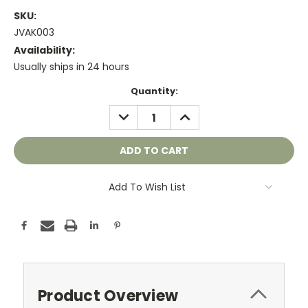
SKU:
JVAK003
Availability:
Usually ships in 24 hours
Current
Quantity:
Stock:
DECREASE
INCREASE
QUANTITY:
QUANTITY:
Add To Wish List
Product Overview