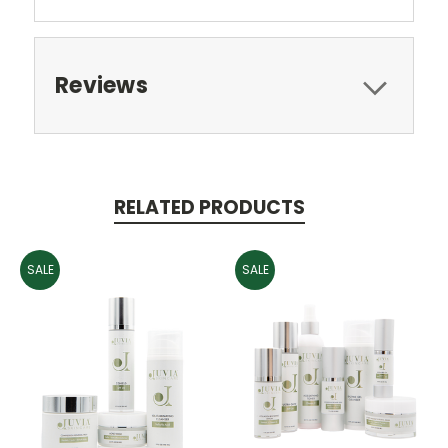
Reviews
RELATED PRODUCTS
SALE
SALE